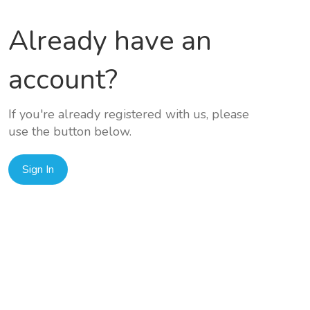
Already have an
account?
If you're already registered with us, please
use the button below.
Sign In