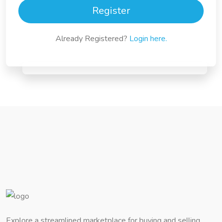
Register
Already Registered?
Login here.
Explore a streamlined marketplace for buying and selling