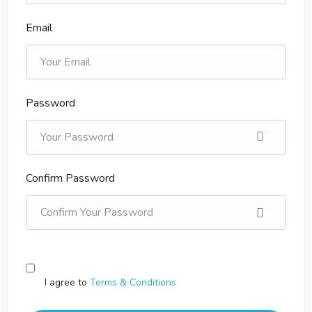
Email
Password
Confirm Password
I agree to
Terms & Conditions