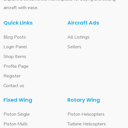
aircraft with ease.
Quick Links
Aircraft Ads
Blog Posts
All Listings
Login Panel
Sellers
Shop Items
Profile Page
Register
Contact us
Fixed Wing
Rotary Wing
Piston Single
Piston Helicopters
Piston Multi
Turbine Helicopters