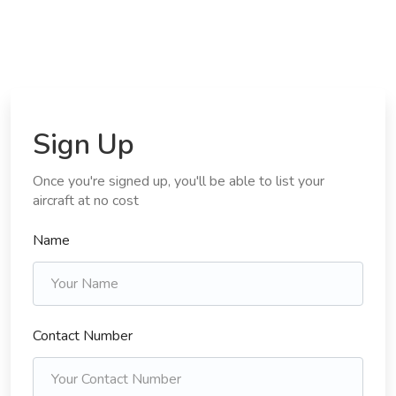
Sign Up
Once you're signed up, you'll be able to list your
aircraft at no cost
Name
Contact Number