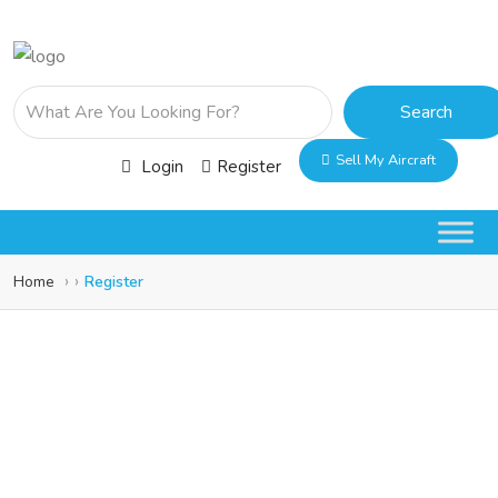
Search
Sell My Aircraft
Login
Register
Home
Register